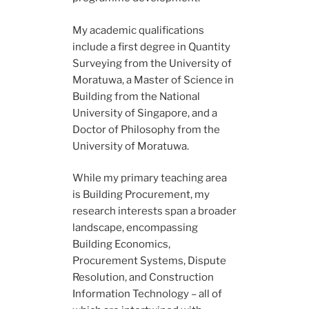
My academic qualifications
include a first degree in Quantity
Surveying from the University of
Moratuwa, a Master of Science in
Building from the National
University of Singapore, and a
Doctor of Philosophy from the
University of Moratuwa.
While my primary teaching area
is Building Procurement, my
research interests span a broader
landscape, encompassing
Building Economics,
Procurement Systems, Dispute
Resolution, and Construction
Information Technology – all of