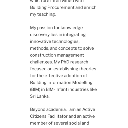
which are intertwined with
Building Procurement and enrich
my teaching.
My passion for knowledge
discovery lies in integrating
innovative technologies,
methods, and concepts to solve
construction management
challenges. My PhD research
focused on establishing theories
for the effective adoption of
Building Information Modelling
(BIM) in BIM-infant industries like
Sri Lanka.
Beyond academia, I am an Active
Citizens Facilitator and an active
member of several social and