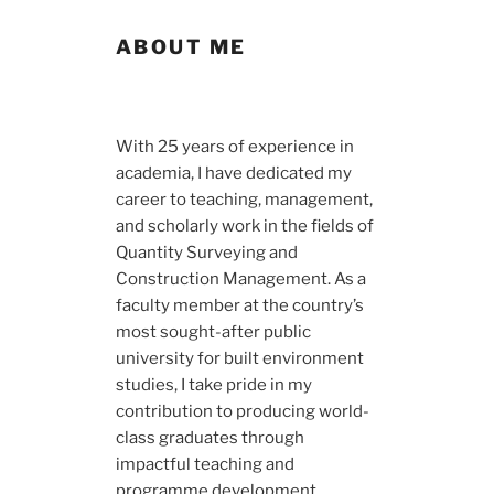
ABOUT ME
With 25 years of experience in
academia, I have dedicated my
career to teaching, management,
and scholarly work in the fields of
Quantity Surveying and
Construction Management. As a
faculty member at the country’s
most sought-after public
university for built environment
studies, I take pride in my
contribution to producing world-
class graduates through
impactful teaching and
programme development.