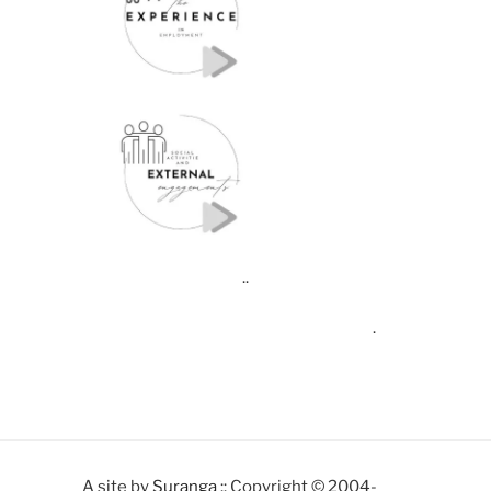
..
.
A site by
Suranga
:: Copyright © 2004-