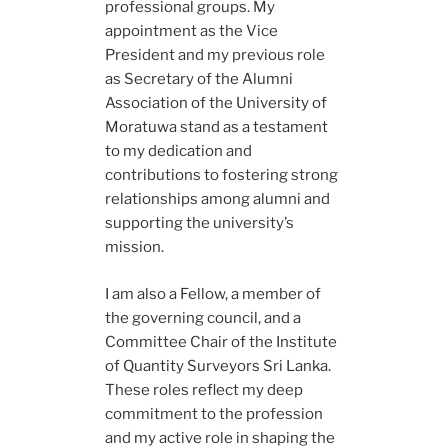
professional groups. My
appointment as the Vice
President and my previous role
as Secretary of the Alumni
Association of the University of
Moratuwa stand as a testament
to my dedication and
contributions to fostering strong
relationships among alumni and
supporting the university’s
mission.
I am also a Fellow, a member of
the governing council, and a
Committee Chair of the Institute
of Quantity Surveyors Sri Lanka.
These roles reflect my deep
commitment to the profession
and my active role in shaping the