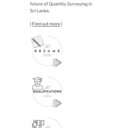
future of Quantity Surveying in
Sri Lanka.
[
Find out more
]