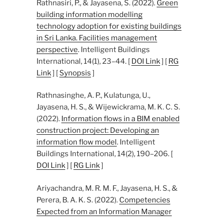
Rathnasiri, P., & Jayasena, S. (2022).
Green
building information modelling
technology adoption for existing buildings
in Sri Lanka. Facilities management
perspective
. Intelligent Buildings
International, 14(1), 23–44. [
DOI Link
] [
RG
Link
] [
Synopsis
]
Rathnasinghe, A. P., Kulatunga, U.,
Jayasena, H. S., & Wijewickrama, M. K. C. S.
(2022).
Information flows in a BIM enabled
construction project: Developing an
information flow model
. Intelligent
Buildings International, 14(2), 190–206. [
DOI Link
] [
RG Link
]
Ariyachandra, M. R. M. F., Jayasena, H. S., &
Perera, B. A. K. S. (2022).
Competencies
Expected from an Information Manager