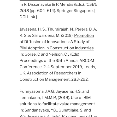
In R. Dissanayake & P. Mendis (Eds.),
ICSBE
2018
(pp. 604–614). Springer Singapore. [
DOI Link
]
Jayasena, H. S., Thurairajah, N., Perera, B. A.
K. S. & Siriwardena, M. (2019).
Promotion
of Diffusion of Innovations: A Study of
BIM Adoption in Construction Industries
.
In: Gorse, C and Neilson, C J (Eds)
Proceedings of the 35th Annual ARCOM
Conference, 2-4 September 2019, Leeds,
UK, Association of Researchers in
Construction Management, 283-292.
Punnyasoma, J.A.G., Jayasena, H.S. and
Tennakoon, T.M.M.P., (2019).
Use of BIM
solutions to facilitate value management
.
In: Sandanayake, Y.G., Gunatilake, S. and
Waidyasekara, A. (eds). Proceedings of the