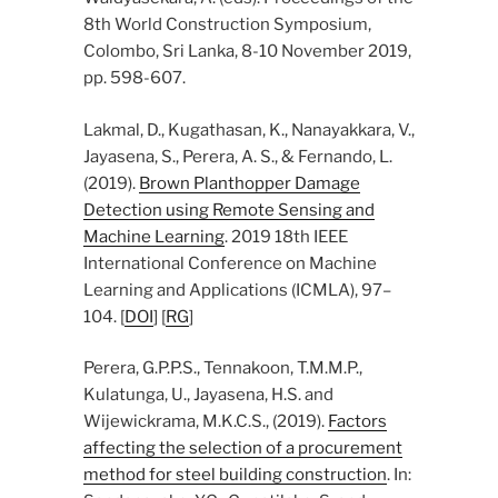
8th World Construction Symposium,
Colombo, Sri Lanka, 8-10 November 2019,
pp. 598-607.
Lakmal, D., Kugathasan, K., Nanayakkara, V.,
Jayasena, S., Perera, A. S., & Fernando, L.
(2019).
Brown Planthopper Damage
Detection using Remote Sensing and
Machine Learning
. 2019 18th IEEE
International Conference on Machine
Learning and Applications (ICMLA), 97–
104. [
DOI
] [
RG
]
Perera, G.P.P.S., Tennakoon, T.M.M.P.,
Kulatunga, U., Jayasena, H.S. and
Wijewickrama, M.K.C.S., (2019).
Factors
affecting the selection of a procurement
method for steel building construction
. In: