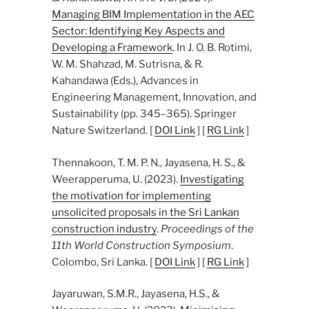
Managing BIM Implementation in the AEC
Sector: Identifying Key Aspects and
Developing a Framework
. In J. O. B. Rotimi,
W. M. Shahzad, M. Sutrisna, & R.
Kahandawa (Eds.), Advances in
Engineering Management, Innovation, and
Sustainability (pp. 345–365). Springer
Nature Switzerland. [
DOI Link
] [
RG Link
]
Thennakoon, T. M. P. N., Jayasena, H. S., &
Weerapperuma, U. (2023).
Investigating
the motivation for implementing
unsolicited proposals in the Sri Lankan
construction industry
.
Proceedings of the
11th World Construction Symposium
.
Colombo, Sri Lanka. [
DOI Link
] [
RG Link
]
Jayaruwan, S.M.R., Jayasena, H.S., &