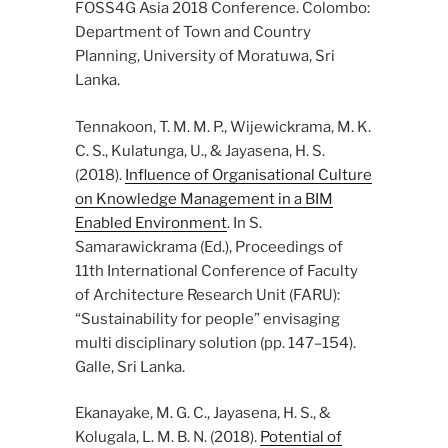
FOSS4G Asia 2018 Conference. Colombo:
Department of Town and Country
Planning, University of Moratuwa, Sri
Lanka.
Tennakoon, T. M. M. P., Wijewickrama, M. K.
C. S., Kulatunga, U., & Jayasena, H. S.
(2018).
Influence of Organisational Culture
on Knowledge Management in a BIM
Enabled Environment
. In S.
Samarawickrama (Ed.), Proceedings of
11th International Conference of Faculty
of Architecture Research Unit (FARU):
“Sustainability for people” envisaging
multi disciplinary solution (pp. 147–154).
Galle, Sri Lanka.
Ekanayake, M. G. C., Jayasena, H. S., &
Kolugala, L. M. B. N. (2018).
Potential of