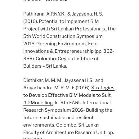
Pathirana, A.P.N.Y.K., & Jayasena, H. S.
(2016). Potential to Implement BIM
Project with Sri Lankan Professionals. The
5th World Construction Symposium
2016: Greening Environment, Eco-
Innovations & Entrepreneurship (pp. 362-
369). Colombo: Ceylon Institute of
Builders – Sri Lanka.
Disthikar, M. M. M., Jayasena H.S., and
Ariyachandra, M. R. M. F. (2016).
Strategies
to Develop Effective BIM Models to Suit
4D Modelling
, In: 9th FARU International
Research Symposium 2016- Building the
future- sustainable and resilient
environments. Colombo, Sri Lanka:
Faculty of Architecture Research Unit, pp.