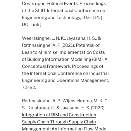
Costs upon Political Events
. Proceedings
of the SLIIT International Conference on
Engineering and Technology, 103–114. [
DOI Link
]
Weerasinghe, L. N. K., Jayasena, H. S., &
Rathnasinghe, A. P. (2021).
Potential of
Lean to Minimise Implementation Costs
of Building Information Modelling (BIM): A
Conceptual Framework
. Proceedings of
the International Conference on Industrial
Engineering and Operations Management,
72–82.
Rathnasinghe, A. P., Wijewickrama, M. K. C.
S., Kulatunga, U., & Jayasena, H. S. (2020).
Integration of BIM and Construction
Supply Chain Through Supply Chain
Management; An Information Flow Model
.