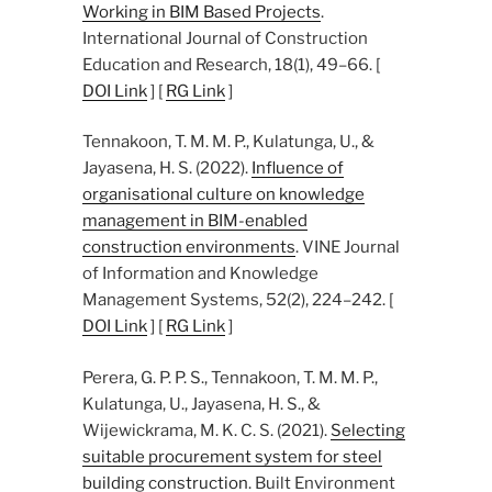
Working in BIM Based Projects
.
International Journal of Construction
Education and Research, 18(1), 49–66. [
DOI Link
] [
RG Link
]
Tennakoon, T. M. M. P., Kulatunga, U., &
Jayasena, H. S. (2022).
Influence of
organisational culture on knowledge
management in BIM-enabled
construction environments
. VINE Journal
of Information and Knowledge
Management Systems, 52(2), 224–242. [
DOI Link
] [
RG Link
]
Perera, G. P. P. S., Tennakoon, T. M. M. P.,
Kulatunga, U., Jayasena, H. S., &
Wijewickrama, M. K. C. S. (2021).
Selecting
suitable procurement system for steel
building construction
. Built Environment