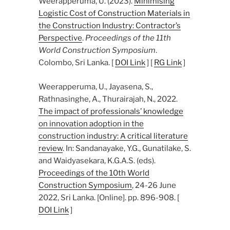
Weerapperuma, U. (2023).
Minimising
Logistic Cost of Construction Materials in
the Construction Industry: Contractor’s
Perspective
.
Proceedings of the 11th
World Construction Symposium
.
Colombo, Sri Lanka. [
DOI Link
] [
RG Link
]
Weerapperuma, U., Jayasena, S.,
Rathnasinghe, A., Thurairajah, N., 2022.
The impact of professionals’ knowledge
on innovation adoption in the
construction industry: A critical literature
review
. In: Sandanayake, Y.G., Gunatilake, S.
and Waidyasekara, K.G.A.S. (eds).
Proceedings of the 10th World
Construction Symposium
, 24-26 June
2022, Sri Lanka. [Online]. pp. 896-908. [
DOI Link
]