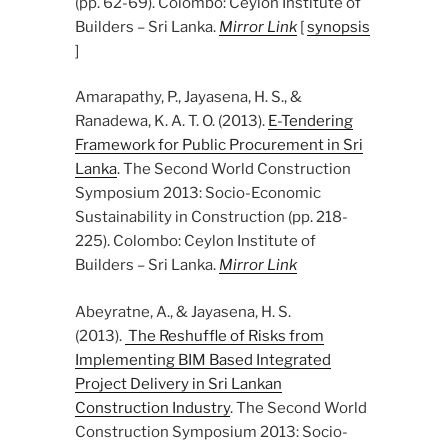
(pp. 62-69). Colombo: Ceylon Institute of
Builders – Sri Lanka.
Mirror Link
[
synopsis
]
Amarapathy, P., Jayasena, H. S., &
Ranadewa, K. A. T. O. (2013).
E-Tendering
Framework for Public Procurement in Sri
Lanka
. The Second World Construction
Symposium 2013: Socio-Economic
Sustainability in Construction (pp. 218-
225). Colombo: Ceylon Institute of
Builders – Sri Lanka.
Mirror Link
Abeyratne, A., & Jayasena, H. S.
(2013).
The Reshuffle of Risks from
Implementing BIM Based Integrated
Project Delivery in Sri Lankan
Construction Industry
. The Second World
Construction Symposium 2013: Socio-