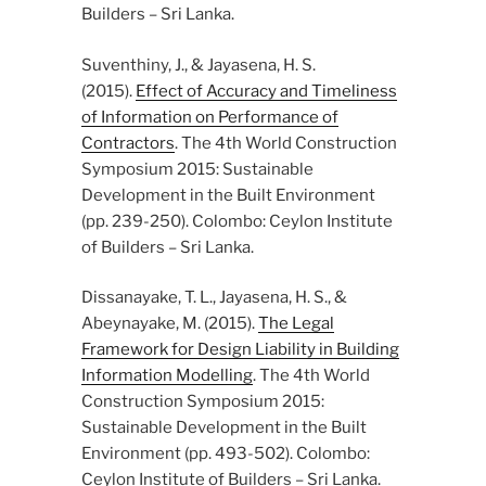
Builders – Sri Lanka.
Suventhiny, J., & Jayasena, H. S.
(2015).
Effect of Accuracy and Timeliness
of Information on Performance of
Contractors
. The 4th World Construction
Symposium 2015: Sustainable
Development in the Built Environment
(pp. 239-250). Colombo: Ceylon Institute
of Builders – Sri Lanka.
Dissanayake, T. L., Jayasena, H. S., &
Abeynayake, M. (2015).
The Legal
Framework for Design Liability in Building
Information Modelling
. The 4th World
Construction Symposium 2015:
Sustainable Development in the Built
Environment (pp. 493-502). Colombo:
Ceylon Institute of Builders – Sri Lanka.