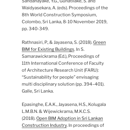
Sandanayake, Y.G., Gunatilake, S. and
Waidyasekara, A. (eds). Proceedings of the
8th World Construction Symposium,
Colombo, Sri Lanka, 8-10 November 2019,
pp. 340-349.
Rathnasiri, P., & Jayasena, S. (2018).
Green
BIM for Existing Buildings
. In S.
Samarawickrama (Ed.), Proceedings of
11th International Conference of Faculty
of Architecture Research Unit (FARU):
“Sustainability for people” envisaging
multi disciplinary solution (pp. 394–401).
Galle, Sri Lanka.
Epasinghe, E.A.K., Jayasena, H.S., Kolugala
L.M.B.N. & Wijewickrama, M.K.C.S.
(2018).
Open BIM Adoption in Sri Lankan
Construction Industry
. In proceedings of