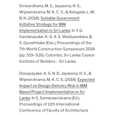
Siriwardhana, M. S., Jayasena, H. S.,
Wijewickrama, M. K. C. S., & Kolugala, L. M.
B. N. (2018).
Suitable Government
Initiative Strategy for BIM
Implementation in Sri Lanka
. In Y. G.
Sandanayake, K. G. A. S. Waidyasekara, &
S. Gunathilake (Eds.), Proceedings of the
7th World Construction Symposium 2018
(pp. 519–526). Colombo, Sri Lanka: Ceylon
Institute of Builders – Sri Lanka.
Dissayayake, A. G. N. D., Jayasena, H. S., &
Wijewickrama, M. K. C. S. (2018).
Expected
Impact on Design Delivery Risk in BIM
Based Project Implementation in Sri
Lanka
. In S. Samarawickrama (Ed.),
Proceedings of 11th International
Conference of Faculty of Architecture