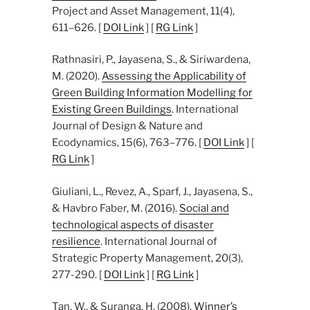
Project and Asset Management, 11(4),
611–626. [
DOI Link
] [
RG Link
]
Rathnasiri, P., Jayasena, S., & Siriwardena,
M. (2020).
Assessing the Applicability of
Green Building Information Modelling for
Existing Green Buildings
. International
Journal of Design & Nature and
Ecodynamics, 15(6), 763–776. [
DOI Link
] [
RG Link
]
Giuliani, L., Revez, A., Sparf, J., Jayasena, S.,
& Havbro Faber, M. (2016).
Social and
technological aspects of disaster
resilience
. International Journal of
Strategic Property Management, 20(3),
277-290. [
DOI Link
] [
RG Link
]
Tan, W., & Suranga, H. (2008).
Winner’s