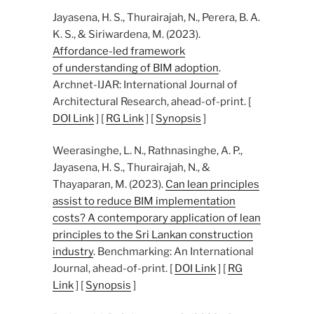
Jayasena, H. S., Thurairajah, N., Perera, B. A.
K. S., & Siriwardena, M. (2023).
Affordance-led framework
of understanding of BIM adoption
.
Archnet-IJAR: International Journal of
Architectural Research, ahead-of-print. [
DOI Link
] [
RG Link
] [
Synopsis
]
Weerasinghe, L. N., Rathnasinghe, A. P.,
Jayasena, H. S., Thurairajah, N., &
Thayaparan, M. (2023).
Can lean principles
assist to reduce BIM implementation
costs? A contemporary application of lean
principles to the Sri Lankan construction
industry
. Benchmarking: An International
Journal, ahead-of-print. [
DOI Link
] [
RG
Link
] [
Synopsis
]