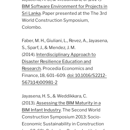
BIM Software Environment for Projects in
Sri Lanka
. Paper presented at the The 3rd
World Construction Symposium,
Colombo.
Faber, M. H., Giuliani, L., Revez, A., Jayasena,
S., Sparf, J., & Mendez, J. M.
(2014).
Interdisciplinary Approach to
Disaster Resilience Education and
Research
. Procedia Economics and
Finance, 18, 601–609.
doi: 10.1016/S2212-
5671(14)00981-2
Jayasena, H. S., & Weddikkara, C.
(2013).
Assessing the BIM Maturity in a
BIM Infant Industry
. The Second World
Construction Symposium 2013: Socio-
Economic Sustainability in Construction