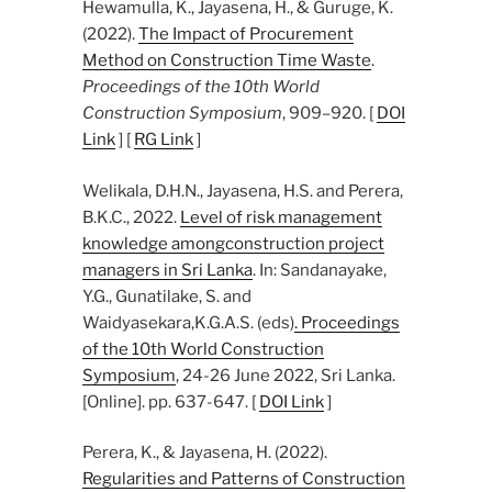
Hewamulla, K., Jayasena, H., & Guruge, K.
(2022).
The Impact of Procurement
Method on Construction Time Waste
.
Proceedings of the 10th World
Construction Symposium
, 909–920. [
DOI
Link
] [
RG Link
]
Welikala, D.H.N., Jayasena, H.S. and Perera,
B.K.C., 2022.
Level of risk management
knowledge amongconstruction project
managers in Sri Lanka
. In: Sandanayake,
Y.G., Gunatilake, S. and
Waidyasekara,K.G.A.S. (eds)
. Proceedings
of the 10th World Construction
Symposium
, 24-26 June 2022, Sri Lanka.
[Online]. pp. 637-647. [
DOI Link
]
Perera, K., & Jayasena, H. (2022).
Regularities and Patterns of Construction