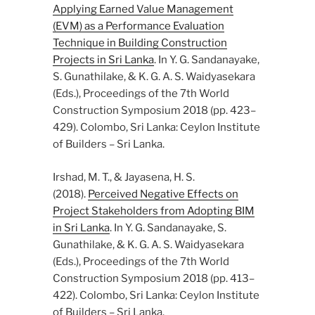
Applying Earned Value Management
(EVM) as a Performance Evaluation
Technique in Building Construction
Projects in Sri Lanka
. In Y. G. Sandanayake,
S. Gunathilake, & K. G. A. S. Waidyasekara
(Eds.), Proceedings of the 7th World
Construction Symposium 2018 (pp. 423–
429). Colombo, Sri Lanka: Ceylon Institute
of Builders – Sri Lanka.
Irshad, M. T., & Jayasena, H. S.
(2018).
Perceived Negative Effects on
Project Stakeholders from Adopting BIM
in Sri Lanka
. In Y. G. Sandanayake, S.
Gunathilake, & K. G. A. S. Waidyasekara
(Eds.), Proceedings of the 7th World
Construction Symposium 2018 (pp. 413–
422). Colombo, Sri Lanka: Ceylon Institute
of Builders – Sri Lanka.