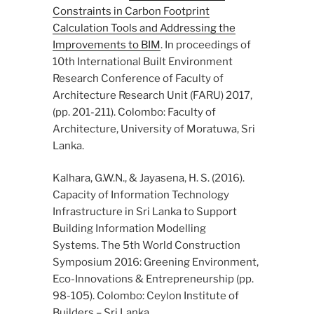
Constraints in Carbon Footprint
Calculation Tools and Addressing the
Improvements to BIM
. In proceedings of
10th International Built Environment
Research Conference of Faculty of
Architecture Research Unit (FARU) 2017,
(pp. 201-211). Colombo: Faculty of
Architecture, University of Moratuwa, Sri
Lanka.
Kalhara, G.W.N., & Jayasena, H. S. (2016).
Capacity of Information Technology
Infrastructure in Sri Lanka to Support
Building Information Modelling
Systems. The 5th World Construction
Symposium 2016: Greening Environment,
Eco-Innovations & Entrepreneurship (pp.
98-105). Colombo: Ceylon Institute of
Builders – Sri Lanka.