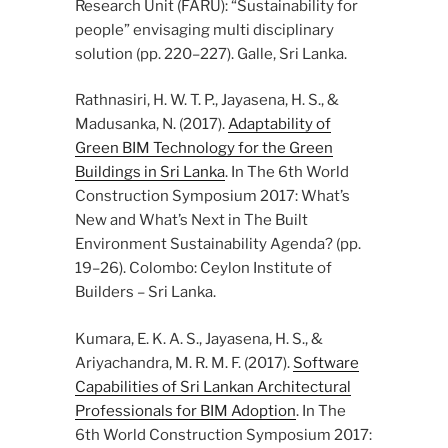
Research Unit (FARU): “Sustainability for
people” envisaging multi disciplinary
solution (pp. 220–227). Galle, Sri Lanka.
Rathnasiri, H. W. T. P., Jayasena, H. S., &
Madusanka, N. (2017).
Adaptability of
Green BIM Technology for the Green
Buildings in Sri Lanka
. In The 6th World
Construction Symposium 2017: What’s
New and What’s Next in The Built
Environment Sustainability Agenda? (pp.
19–26). Colombo: Ceylon Institute of
Builders – Sri Lanka.
Kumara, E. K. A. S., Jayasena, H. S., &
Ariyachandra, M. R. M. F. (2017).
Software
Capabilities of Sri Lankan Architectural
Professionals for BIM Adoption
. In The
6th World Construction Symposium 2017: