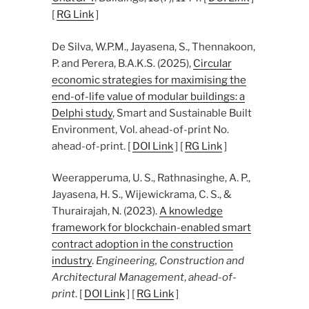
[
RG Link
]
De Silva, W.P.M., Jayasena, S., Thennakoon,
P. and Perera, B.A.K.S. (2025),
Circular
economic strategies for maximising the
end-of-life value of modular buildings: a
Delphi study
, Smart and Sustainable Built
Environment, Vol. ahead-of-print No.
ahead-of-print. [
DOI Link
] [
RG Link
]
Weerapperuma, U. S., Rathnasinghe, A. P.,
Jayasena, H. S., Wijewickrama, C. S., &
Thurairajah, N. (2023).
A knowledge
framework for blockchain-enabled smart
contract adoption in the construction
industry
.
Engineering, Construction and
Architectural Management
,
ahead-of-
print
. [
DOI Link
] [
RG Link
]