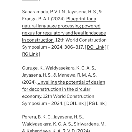
Saparamadu, P. V. I. N., Jayasena, H. S., &
Eranga, B. A. I. (2024).
Blueprint for a
natural language processing powered
nexus for regulatory and legal landscape
in construction
. 12th World Construction
Symposium – 2024, 306–317. [
DOI Link
] [
RG Link
]
Guruge, K., Waidyasekara, K. G. A. S.,
Jayasena, H. S., & Manewa, R. M. A. S.
(2024).
Unveiling the potential of design
for deconstruction in the circular
economy
. 12th World Construction
Symposium – 2024. [
DOI Link
] [
RG Link
]
Perera, B. K. C., Jayasena, H. S.,
Waidyasekara, K. G. A. S., Siriwardena, M.,
& Kahandawa, K. A. R. V. D. (2024).