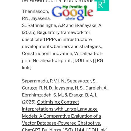
Refereed Journal Publications
Thennakoon,
P.N., Jayasena,
S., Rathnasinghe, A.P. and Ekanayake, A.
(2025),
Regulatory framework for
unsolicited PPPs in infrastructure
developments: barriers and strategies,
Construction Innovation, Vol. ahead-of-
print No. ahead-of-print. [
DOI Link
] [
RG
link
]
Saparamadu, P. V. I. N., Sepasgozar, S.,
Guruge, R. N. D., Jayasena, H. S., Darejeh, A.,
Ebrahimzadeh, S. M., & Eranga, B. A. I.
(2025).
Optimising Contract
Interpretations with Large Language
Models: A Comparative Evaluation of a
Vector Database-Powered Chatbot vs.
ChatGPT
. Buildings, 15(7), 1144. [
DOI Link
]