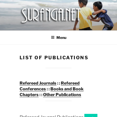
Skip
to
content
SURANGA NET
Menu
LIST OF PUBLICATIONS
Refereed Journals
: :
Refereed
Conferences
: :
Books and Book
Chapters
: :
O
ther Publications