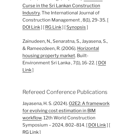
Curse in the Sri Lankan Construction
Industry
. The International Journal of
Construction Management , 8(1), 29-35. [
DOI Link
] [
RG Link
] [
Synopsis
]
Zainudeen, N., Senaratna, S., Jayasena, S.,
& Rameezdeen, R. (2006).
Horizontal
housing property market
. Built-
Environment Sri Lanka , 7(1), 16-22. [
DOI
Link
]
Refereed Conference Publications
Jayasena, H. S. (2024).
O2E2: A framework
for evolving cost estimation in BIM
workflow
. 12th World Construction
Symposium – 2024, 802–814. [
DOI Link
] [
RG Link
]