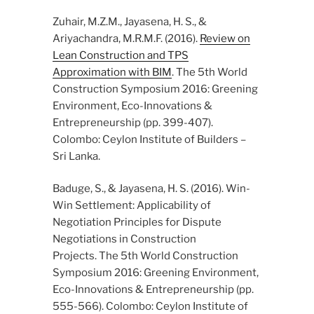
Zuhair, M.Z.M., Jayasena, H. S., &
Ariyachandra, M.R.M.F. (2016).
Review on
Lean Construction and TPS
Approximation with BIM
. The 5th World
Construction Symposium 2016: Greening
Environment, Eco-Innovations &
Entrepreneurship (pp. 399-407).
Colombo: Ceylon Institute of Builders –
Sri Lanka.
Baduge, S., & Jayasena, H. S. (2016). Win-
Win Settlement: Applicability of
Negotiation Principles for Dispute
Negotiations in Construction
Projects. The 5th World Construction
Symposium 2016: Greening Environment,
Eco-Innovations & Entrepreneurship (pp.
555-566). Colombo: Ceylon Institute of