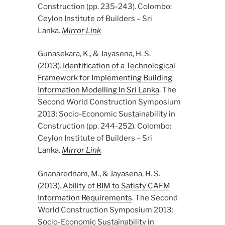
Construction (pp. 235-243). Colombo:
Ceylon Institute of Builders – Sri
Lanka.
Mirror Link
Gunasekara, K., & Jayasena, H. S.
(2013).
Identification of a Technological
Framework for Implementing Building
Information Modelling In Sri Lanka
. The
Second World Construction Symposium
2013: Socio-Economic Sustainability in
Construction (pp. 244-252). Colombo:
Ceylon Institute of Builders – Sri
Lanka.
Mirror Link
Gnanarednam, M., & Jayasena, H. S.
(2013).
Ability of BIM to Satisfy CAFM
Information Requirements
. The Second
World Construction Symposium 2013:
Socio-Economic Sustainability in