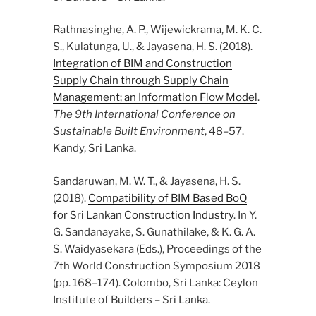
Rathnasinghe, A. P., Wijewickrama, M. K. C.
S., Kulatunga, U., & Jayasena, H. S. (2018).
Integration of BIM and Construction
Supply Chain through Supply Chain
Management; an Information Flow Model
.
The 9th International Conference on
Sustainable Built Environment
, 48–57.
Kandy, Sri Lanka.
Sandaruwan, M. W. T., & Jayasena, H. S.
(2018).
Compatibility of BIM Based BoQ
for Sri Lankan Construction Industry
. In Y.
G. Sandanayake, S. Gunathilake, & K. G. A.
S. Waidyasekara (Eds.), Proceedings of the
7th World Construction Symposium 2018
(pp. 168–174). Colombo, Sri Lanka: Ceylon
Institute of Builders – Sri Lanka.