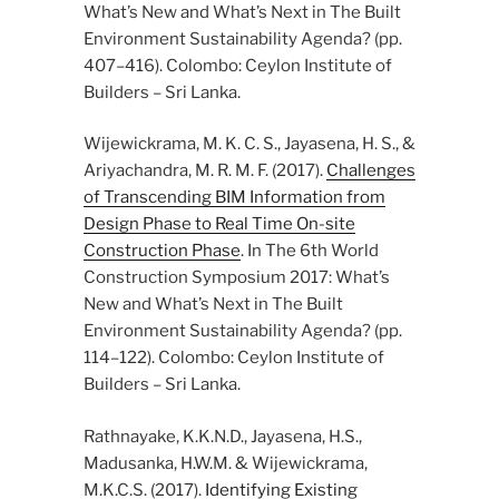
What’s New and What’s Next in The Built
Environment Sustainability Agenda? (pp.
407–416). Colombo: Ceylon Institute of
Builders – Sri Lanka.
Wijewickrama, M. K. C. S., Jayasena, H. S., &
Ariyachandra, M. R. M. F. (2017).
Challenges
of Transcending BIM Information from
Design Phase to Real Time On-site
Construction Phase
. In The 6th World
Construction Symposium 2017: What’s
New and What’s Next in The Built
Environment Sustainability Agenda? (pp.
114–122). Colombo: Ceylon Institute of
Builders – Sri Lanka.
Rathnayake, K.K.N.D., Jayasena, H.S.,
Madusanka, H.W.M. & Wijewickrama,
M.K.C.S. (2017).
Identifying Existing