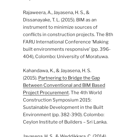
Rajaweera, A., Jayasena, H. S., &
Dissanayake, T. L. (2015). BIM as an
instrument to minimize sources of
conflicts in construction projects. The 8th
FARU International Conference ‘Making
built environments responsive’ (pp. 396-
404), Colombo: University of Moratuwa.
Kahandawa, K., & Jayasena, H. S.
(2015).
Partnering to Bridge the Gap
Between Conventional and BIM Based
Project Procurement
. The 4th World
Construction Symposium 2015:
Sustainable Development in the Built
Environment (pp. 382-390). Colombo:
Ceylon Institute of Builders – Sri Lanka.
Jayasena, H. S., & Weddikkara, C. (2014).