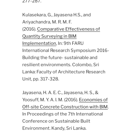
277-287.
Kulasekara, G., Jayasena H.S., and
Ariyachandra, M. R. M. F.
(2016).
Comparative Effectiveness of
Quantity Surveying in BIM
Implementation
, In: 9th FARU
International Research Symposium 2016-
Building the future- sustainable and
resilient environments. Colombo, Sri
Lanka: Faculty of Architecture Research
Unit, pp. 317-328.
Jayasena, H. A. E. C., Jayasena, H. S., &
Yoosuff, M. Y. A. I. M. (2016).
Economies of
Off-site Concrete Construction with BIM
.
In Proceedings of the 7th International
Conference on Sustainable Built
Environment. Kandy, Sri Lanka.