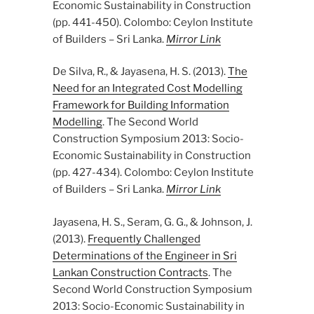
Economic Sustainability in Construction
(pp. 441-450). Colombo: Ceylon Institute
of Builders – Sri Lanka.
Mirror Link
De Silva, R., & Jayasena, H. S. (2013).
The
Need for an Integrated Cost Modelling
Framework for Building Information
Modelling
. The Second World
Construction Symposium 2013: Socio-
Economic Sustainability in Construction
(pp. 427-434). Colombo: Ceylon Institute
of Builders – Sri Lanka.
Mirror Link
Jayasena, H. S., Seram, G. G., & Johnson, J.
(2013).
Frequently Challenged
Determinations of the Engineer in Sri
Lankan Construction Contracts
. The
Second World Construction Symposium
2013: Socio-Economic Sustainability in