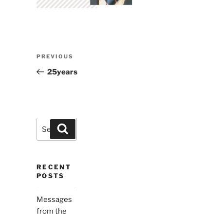
Post
Previous
PREVIOUS
navigation
Post
25years
Search
Search
for:
RECENT
POSTS
Messages
from the