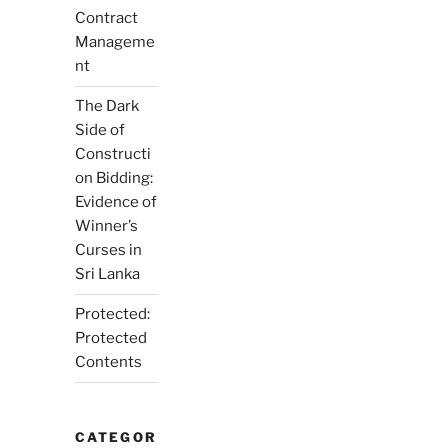
Contract
Manageme
nt
The Dark
Side of
Constructi
on Bidding:
Evidence of
Winner’s
Curses in
Sri Lanka
Protected:
Protected
Contents
CATEGOR