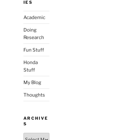
IES
Academic
Doing
Research
Fun Stuff
Honda
Stuff
My Blog
Thoughts
ARCHIVE
S
Archives