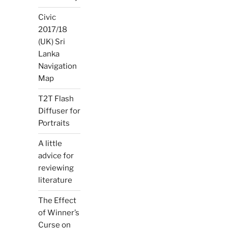
Civic
2017/18
(UK) Sri
Lanka
Navigation
Map
T2T Flash
Diffuser for
Portraits
A little
advice for
reviewing
literature
The Effect
of Winner’s
Curse on