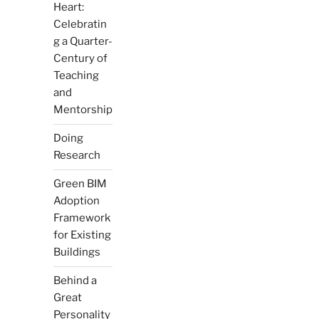
Heart:
Celebratin
g a Quarter-
Century of
Teaching
and
Mentorship
Doing
Research
Green BIM
Adoption
Framework
for Existing
Buildings
Behind a
Great
Personality