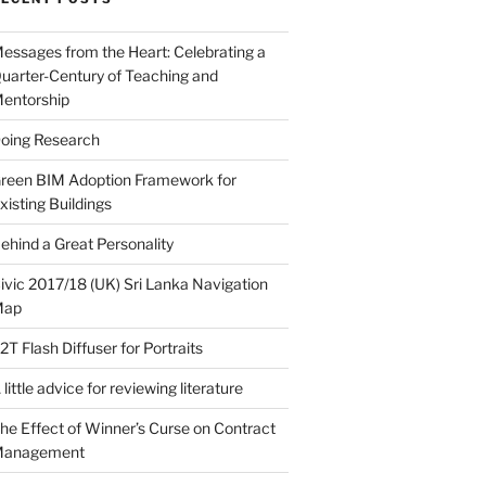
essages from the Heart: Celebrating a
uarter-Century of Teaching and
entorship
oing Research
reen BIM Adoption Framework for
xisting Buildings
ehind a Great Personality
ivic 2017/18 (UK) Sri Lanka Navigation
Map
2T Flash Diffuser for Portraits
 little advice for reviewing literature
he Effect of Winner’s Curse on Contract
Management