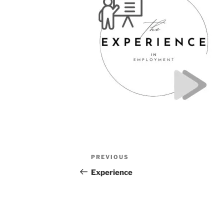
Post
Previous
PREVIOUS
navigation
Post
Experience