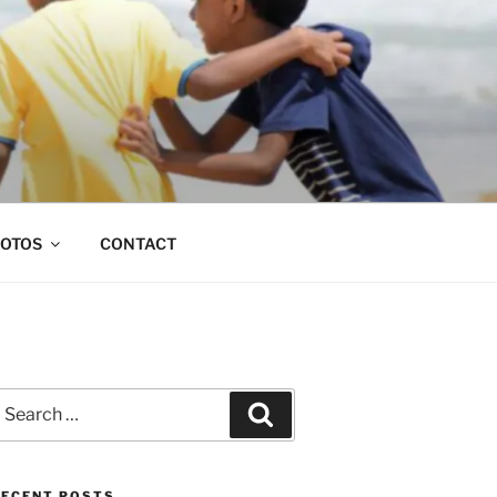
OTOS
CONTACT
earch
Search
or:
RECENT POSTS