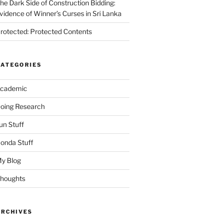
he Dark Side of Construction Bidding:
vidence of Winner’s Curses in Sri Lanka
rotected: Protected Contents
CATEGORIES
cademic
oing Research
un Stuff
onda Stuff
y Blog
houghts
ARCHIVES