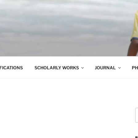
ET
FICATIONS
SCHOLARLY WORKS
JOURNAL
PH
S
f